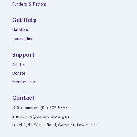
Funders & Patrons
Get Help
Helpline
Counselling
Support
Articles
Donate
Membership
Contact
Office number: (04) 802 5767
E-mail: info@parenthelp.org.nz
Level 1, 44 Wainui Road, Waiwhetu, Lower Hutt