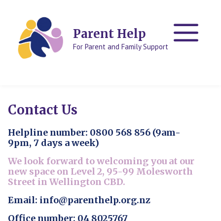
Skip
Skip
to
to
content
content
Parent Help
For Parent and Family Support
Contact Us
Helpline number: 0800 568 856 (9am-
9pm, 7 days a week)
We look forward to welcoming you at our
new space on Level 2, 95-99 Molesworth
Street in Wellington CBD.
Email: info@parenthelp.org.nz
Office number: 04 8025767