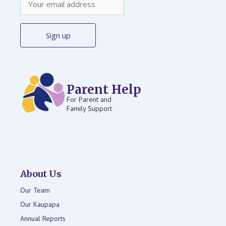
Parent Help
For Parent and
Family Support
About Us
Our Team
Our Kaupapa
Annual Reports