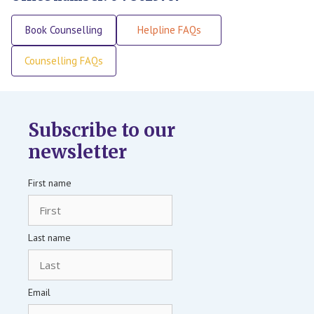
Book Counselling
Helpline FAQs
Counselling FAQs
Subscribe to our
newsletter
First name
Last name
Email