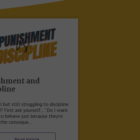
shment and
pline
ll but still struggling to discipline
d? First ask yourself… “Do I want
to behave just because they’re
f the conseque…
Read Article