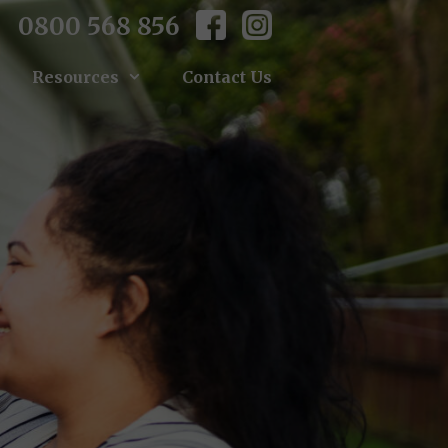
0800 568 856
Resources
Contact Us