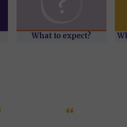
What to expect?
Wh