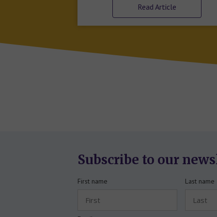
Read Article
Subscribe to our news
First name
Last name