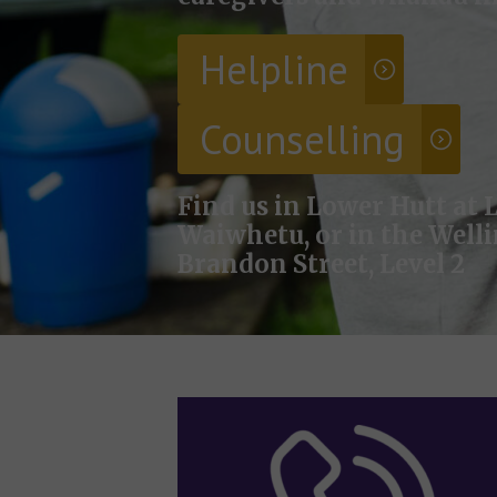
Helpline
Counselling
Find us in Lower Hutt at L
Waiwhetu, or in the Well
Brandon Street, Level 2