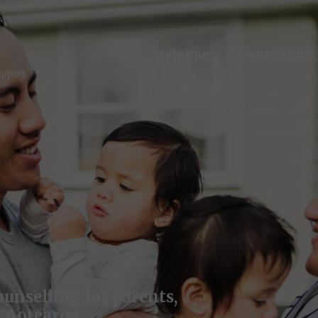
Helpline
Counselling
upport
unselling for parents,
 Aotearoa.