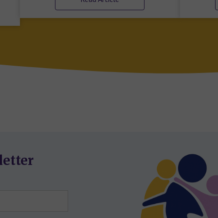
letter