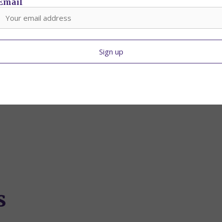
Email
s