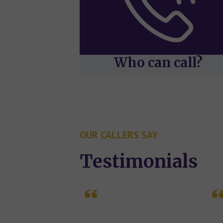
Who can call?
OUR CALLERS SAY
Testimonials