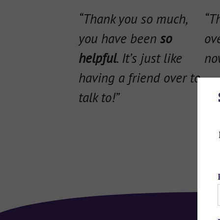
“Thank you so much,
“T
you have been
so
ov
helpful
. It’s just like
now
having a friend over to
talk to!”