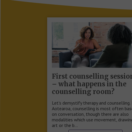
First counselling sessio
– what happens in the
counselling room?
Let’s demystify therapy and counselling. 
Aotearoa, counselling is most often ba
on conversation, though there are also
modalities which use movement, drawin
art or the b…