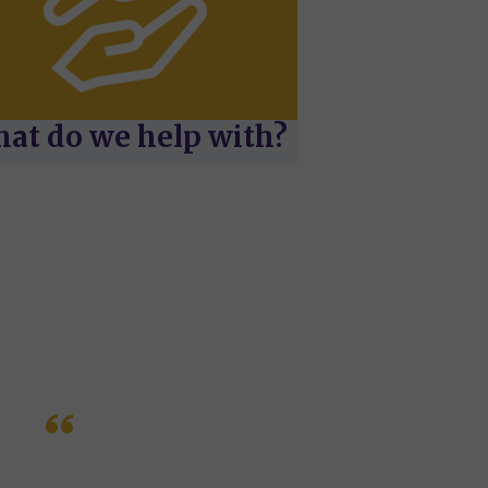
at do we help with?