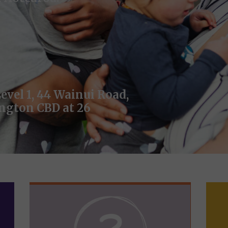
evel 1, 44 Wainui Road,
ington CBD at 26