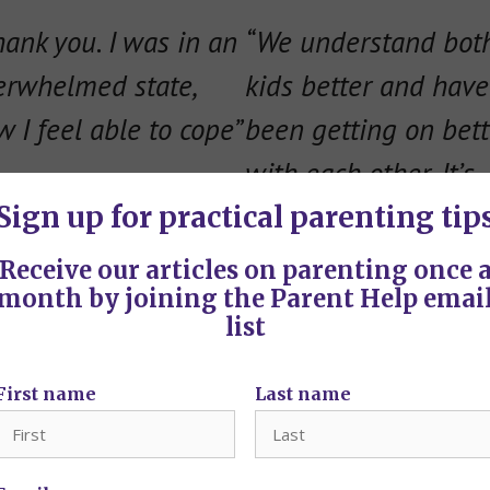
hank you. I was in an
“
We understand bot
erwhelmed state,
kids better and have
 I feel able to cope”
been getting on bett
with each other. It’s
made a big differenc
Sign up for practical parenting tip
thanks for your help.
Receive our articles on parenting once 
month by joining the Parent Help emai
list
First name
Last name