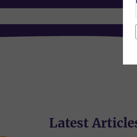
Latest Article