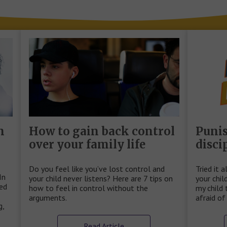
n
How to gain back control
Puni
over your family life
disci
Do you feel like you’ve lost control and
Tried it a
In
your child never listens? Here are 7 tips on
your chil
sed
how to feel in control without the
my child 
arguments.
afraid o
g,
Read Article