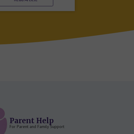
Parent Help
For Parent and Family Support