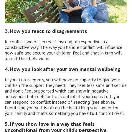
3. How you react to disagreements
In conflict, we often react instead of responding in a
constructive way. The way you handle conflict will influence
how safe and secure your children feel and that in turn will
affect their behaviour.
4. How you look after your own mental wellbeing
If your ‘cup’ is empty, you will have no capacity to give your
children the support they need. They feel less safe and secure
and don’t feel supported which can show in negative
behaviour that feels ‘out of control’. If your cup is full, you
can ‘respond’ to conflict instead of ‘reacting’ (see above).
Prioritising yourself is often the best thing you can do for
your family and that’s something you have full control over.
5. If you show love in a way that feels
unconditional from your child’s perspective