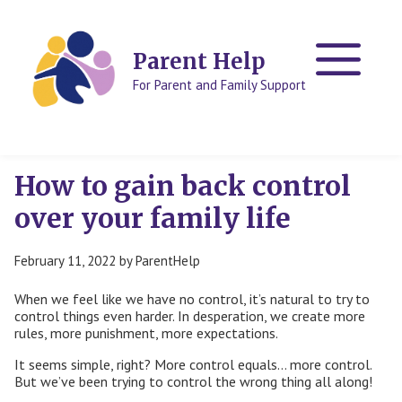
Skip
Skip
to
to
content
content
Parent Help
For Parent and Family Support
How to gain back control
over your family life
February 11, 2022
by
ParentHelp
When we feel like we have no control, it’s natural to try to
control things even harder. In desperation, we create more
rules, more punishment, more expectations.
It seems simple, right? More control equals… more control.
But we’ve been trying to control the wrong thing all along!