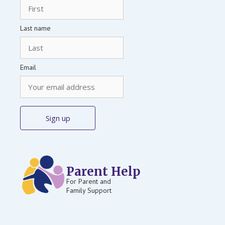
Last name
Email
Parent Help
For Parent and
Family Support