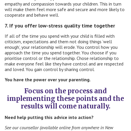
empathy and compassion
towards your children. This in turn
will make them feel more safe and secure and more likely to
cooperate and behave well.
7. If you offer low-stress quality time together
If all of the time you spend with your child is filled with
criticism, expectations and them not doing things ‘well
enough’, your relationship will erode. You control how you
approach the time you spend together. You choose if you
prioritise control or the relationship. Chose relationship to
make everyone feel like they have control and are respected
and loved. You gain control by sharing control.
You have the power over your parenting.
Focus on the process and
implementing these points and the
results will come naturally.
Need help putting this advice into action?
See our counsellor (available online from anywhere in New