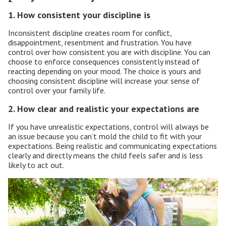
1. How consistent your discipline is
Inconsistent discipline creates room for conflict,
disappointment, resentment and frustration. You have
control over how consistent you are with discipline. You can
choose to enforce consequences consistently instead of
reacting depending on your mood. The choice is yours and
choosing consistent discipline will increase your sense of
control over your family life.
2. How clear and realistic your expectations are
If you have unrealistic expectations, control will always be
an issue because you can’t mold the child to fit with your
expectations. Being realistic and communicating expectations
clearly and directly means the child feels safer and is less
likely to act out.