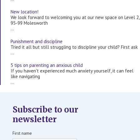
New location!
We look forward to welcoming you at our new space on Level 2,
95-99 Molesworth
…
Punishment and discipline
Tried it all but still struggling to discipline your child? First ask
…
5 tips on parenting an anxious child
If you haven't experienced much anxiety yourself, it can feel
like navigating
…
Subscribe to our
newsletter
First name