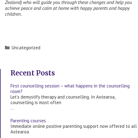
Zealand) who will guide you through these changes and help you
achieve peace and calm at home with happy parents and happy
children.
Categories
Uncategorized
Recent Posts
First counselling session – what happens in the counselling
room?
Let’s demystify therapy and counselling. In Aotearoa,
counselling is most often
…
Parenting courses
Immediate online positive parenting support now offered to all
Aotearoa
…