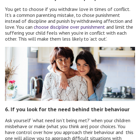
You get to choose if you withdraw love in times of conflict.
It’s a common parenting mistake, to chose punishment
instead of discipline and punish by withdrawing affection and
love. You can
choose discipline over punishment
and limit the
suffering your child feels when you’re in conflict with each
other. This will make them less likely to ‘act out’.
6. If you look for the need behind their behaviour
Ask yourself ‘what need isn’t being met?’ when your children
misbehave or make (what you think are)
poor choices. You
have control over how you approach their behaviour and
this
one will allow you to approach difficult situations with