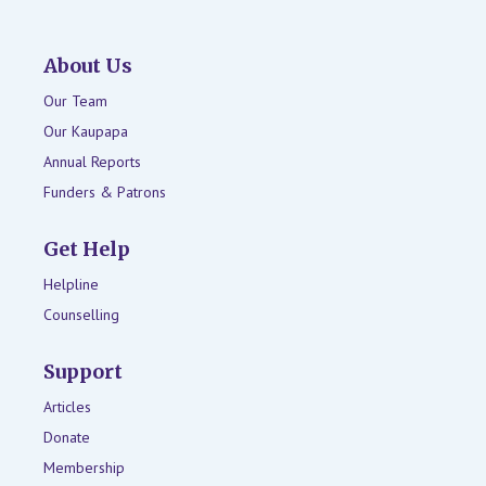
About Us
Our Team
Our Kaupapa
Annual Reports
Funders & Patrons
Get Help
Helpline
Counselling
Support
Articles
Donate
Membership