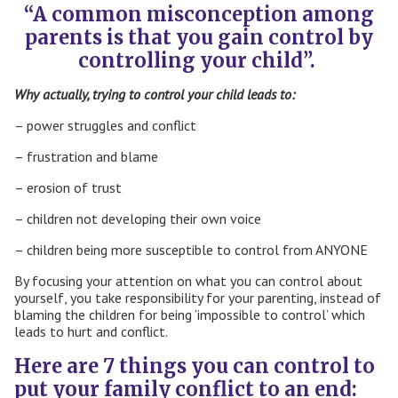
“A common misconception among
paren
ts is that you gain control by
controlling your child”.
Why actually, trying to control your child leads to:
– power struggles and conflict
– frustration and blame
– erosion of trust
– children not developing their own voice
– children being more susceptible to control from ANYONE
By focusing your attention on what you can control about
yourself, you take responsibility for your parenting, instead of
blaming the children for being ‘impossible to control’ which
leads to hurt and conflict.
Here are 7 things you can control to
put your family conflict to an end: