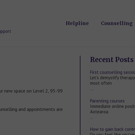
Helpline
Counselling
upport
Recent Posts
First counselling sess
Let’s demystify therapy
most often
…
ur new space on Level 2, 95-99
Parenting courses
Immediate online posit
unselling and appointments are
Aotearoa
…
How to gain back contro
Do you feel like you've