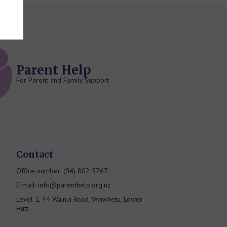
Parent Help
For Parent and Family Support
Contact
Office number: (04) 802 5767
E-mail: info@parenthelp.org.nz
Level 1, 44 Wainui Road, Waiwhetu, Lower
Hutt