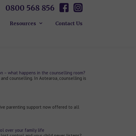
0800 568 856
Resources
Contact Us
ion – what happens in the counselling room?
 and counselling. In Aotearoa, counselling is
ive parenting support now offered to all
l over your family life
 lost control and your child never listens?