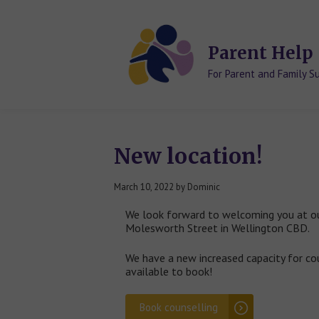
Skip
Skip
to
to
content
content
Parent Help
For Parent and Family S
New location!
March 10, 2022
by
Dominic
We look forward to welcoming you at o
Molesworth Street in Wellington CBD.
We have a new increased capacity for co
available to book!
Book counselling