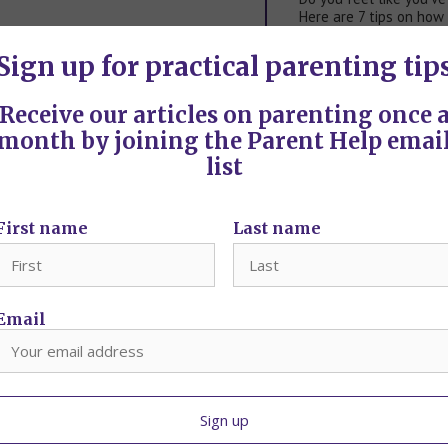
Here are 7 tips on how
…
Sign up for practical parenting tip
Punishment and discipl
Tried it all but still st
Receive our articles on parenting once 
…
month by joining the Parent Help emai
5 tips on parenting an 
list
If you haven't experien
navigating
…
First name
Last name
Email