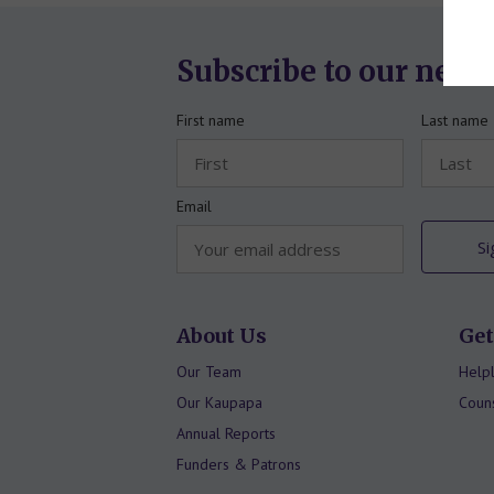
Subscribe to our news
First name
Last name
Email
About Us
Get
Our Team
Helpl
Our Kaupapa
Couns
Annual Reports
Funders & Patrons