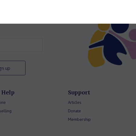
letter
 Help
Support
ine
Articles
elling
Donate
Membership