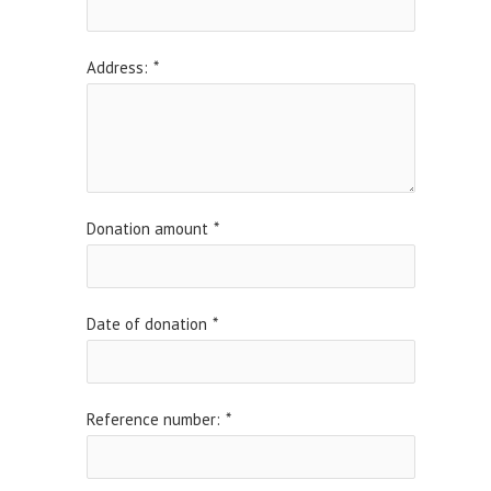
Address:
*
Donation amount
*
Date of donation
*
Reference number:
*