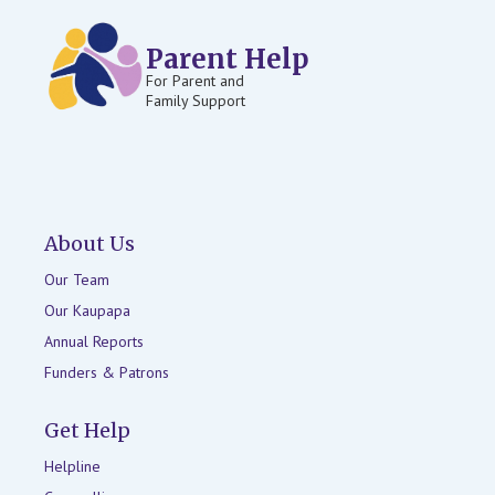
Parent Help
For Parent and
Family Support
About Us
Our Team
Our Kaupapa
Annual Reports
Funders & Patrons
Get Help
Helpline