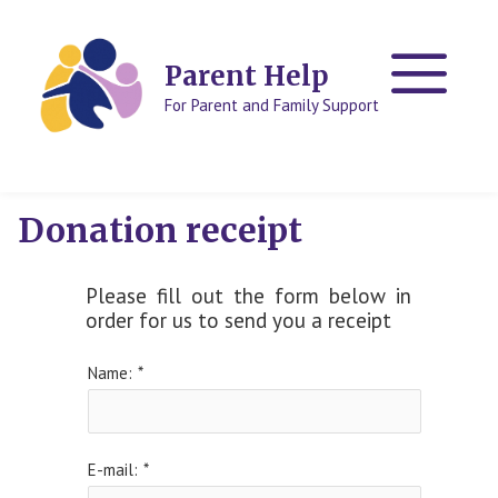
Skip
Skip
to
to
content
content
Parent Help
For Parent and Family Support
Donation receipt
Please fill out the form below in
order for us to send you a receipt
Name:
*
E-mail:
*