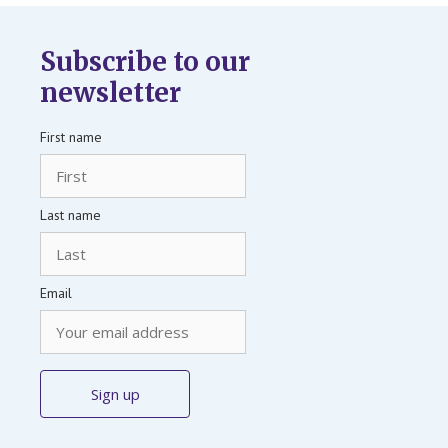
Subscribe to our
newsletter
First name
Last name
Email