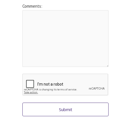
Comments:
Submit