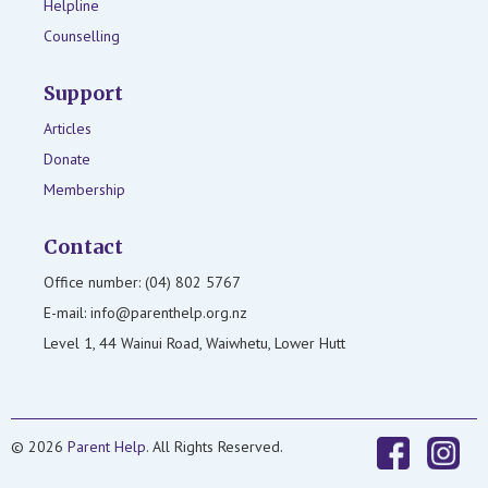
Helpline
Counselling
Support
Articles
Donate
Membership
Contact
Office number: (04) 802 5767
E-mail: info@parenthelp.org.nz
Level 1, 44 Wainui Road, Waiwhetu, Lower Hutt
© 2026
Parent Help
. All Rights Reserved.