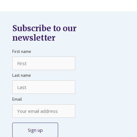
Subscribe to our
newsletter
First name
Last name
Email