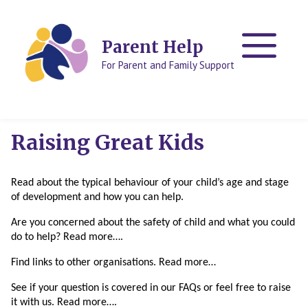
Skip
Skip
to
to
content
content
Parent Help
For Parent and Family Support
Raising Great Kids
Read about the typical behaviour of your child’s age and stage
of development and how you can help.
Are you concerned about the safety of child and what you could
do to help? Read more….
Find links to other organisations. Read more…
See if your question is covered in our FAQs or feel free to raise
it with us. Read more….