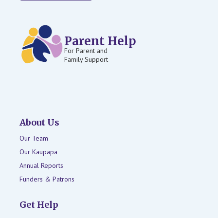
Parent Help
For Parent and
Family Support
About Us
Our Team
Our Kaupapa
Annual Reports
Funders & Patrons
Get Help