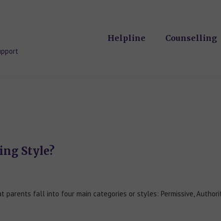
Helpline
Counselling
upport
ing Style?
parents fall into four main categories or styles: Permissive, Authori