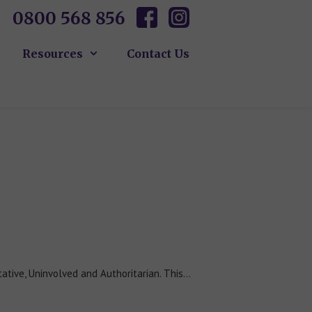
0800 568 856
Resources
Contact Us
tative, Uninvolved and Authoritarian. This…