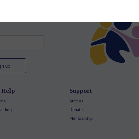
letter
 Help
Support
ine
Articles
elling
Donate
Membership