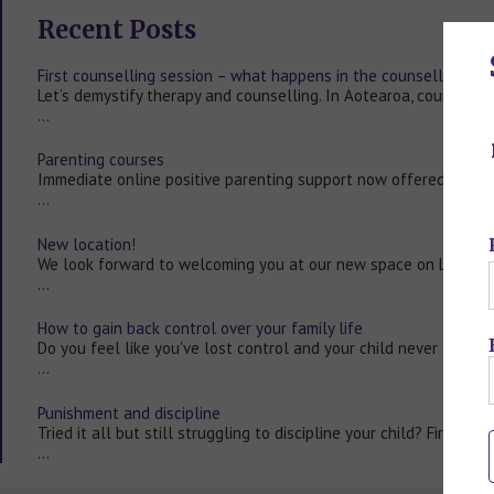
Recent Posts
First counselling session – what happens in the counselling ro
Let’s demystify therapy and counselling. In Aotearoa, counsellin
…
Parenting courses
Immediate online positive parenting support now offered to all
…
New location!
We look forward to welcoming you at our new space on Level 2
…
How to gain back control over your family life
Do you feel like you've lost control and your child never listen
…
Punishment and discipline
Tried it all but still struggling to discipline your child? First ask
…