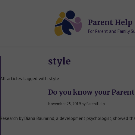
Skip
Skip
to
to
content
content
Parent Help
For Parent and Family S
style
All articles tagged with style
Do you know your Parent
November 25, 2019
by
ParentHelp
Research by Diana Baumrind, a development psychologist, showed that 