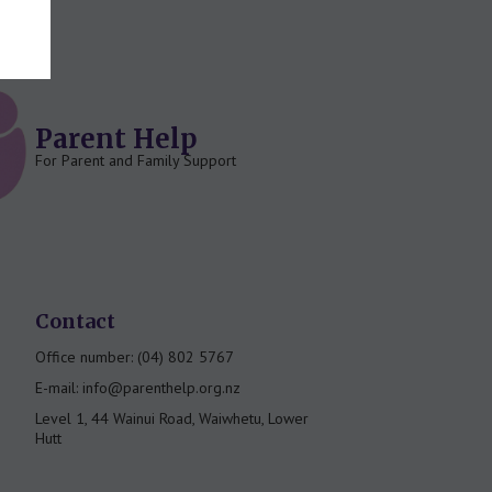
Parent Help
For Parent and Family Support
Contact
Office number: (04) 802 5767
E-mail: info@parenthelp.org.nz
Level 1, 44 Wainui Road, Waiwhetu, Lower
Hutt