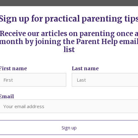
Sign up for practical parenting tip
om?
g is most often
Receive our articles on parenting once 
month by joining the Parent Help emai
list
 Aotearoa
First name
Last name
, 95-99 Molesworth
Email
s? Here are 7 tips on how to feel in control without the arguments.