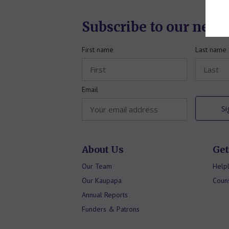
Subscribe to our news
First name
Last name
Email
About Us
Get
Our Team
Helpl
Our Kaupapa
Couns
Annual Reports
Funders & Patrons