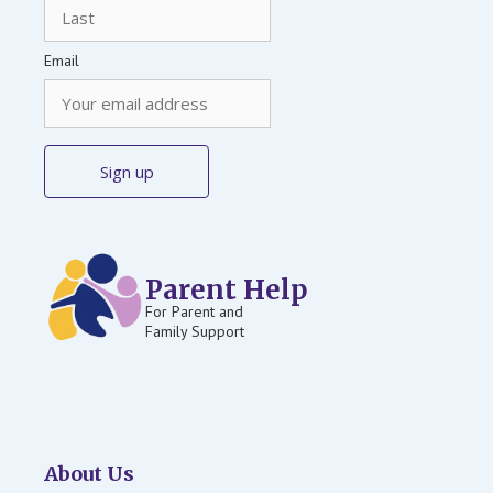
Email
Parent Help
For Parent and
Family Support
About Us