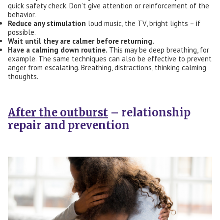
quick safety check. Don’t give attention or reinforcement of the
behavior.
Reduce any stimulation
loud music, the TV, bright lights – if
possible.
Wait until they are calm
er
before returning.
Have a calming down routine.
This may be deep breathing, for
example. The same techniques can also be effective to prevent
anger from escalating. Breathing, distractions, thinking calming
thoughts.
After the outburst
– relationship
repair and prevention