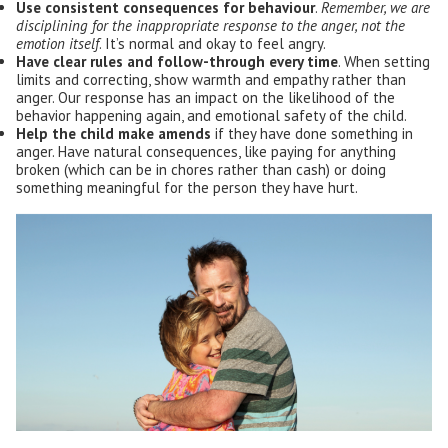
Use consistent consequences for behaviour
.
Remember, we are
disciplining for the inappropriate response to the anger, not the
emotion itself
. It’s normal and okay to feel angry.
Have
clear rules
and follow-through every time
. When setting
limits and correcting, show warmth and empathy rather than
anger. Our response has an impact on the likelihood of the
behavior happening again, and emotional safety of the child.
Help the child make amends
if they have done something in
anger. Have natural consequences, like paying for anything
broken (which can be in chores rather than cash) or doing
something meaningful for the person they have hurt.