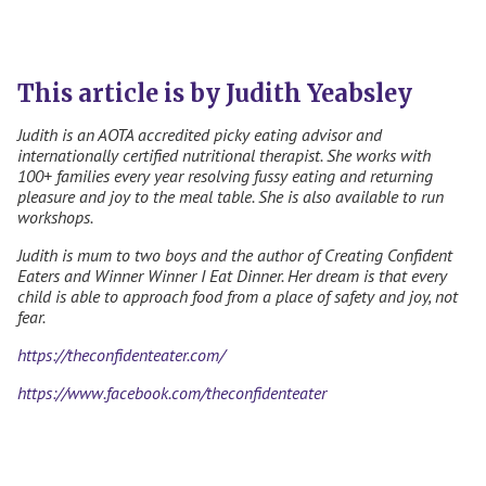
This article is by Judith Yeabsley
Judith is an
AOTA accredited picky eating advisor and
internationally certified nutritional therapist. She works with
100+ families every year resolving fussy eating and returning
pleasure and joy to the meal table. She is also available to run
workshops.
Judith is mum to two boys and the author of Creating Confident
Eaters and Winner Winner I Eat Dinner. Her dream is that every
child is able to approach food from a place of safety and joy, not
fear.
https://theconfidenteater.com/
https://www.facebook.com/theconfidenteater