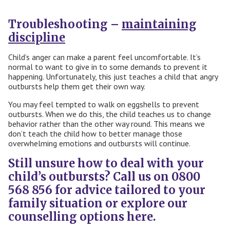
Troubleshooting –
maintaining
discipline
Child’s anger can make a parent feel uncomfortable. It’s
normal to want to give in to some demands to prevent it
happening. Unfortunately, this just teaches a child that angry
outbursts help them get their own way.
You may feel tempted to walk on eggshells to prevent
outbursts. When we do this, the child teaches us to change
behavior rather than the other way round. This means we
don’t teach the child how to better manage those
overwhelming emotions and outbursts will continue.
Still unsure how to deal with your
child’s outbursts? Call us on 0800
568 856 for advice tailored to your
family situation or explore our
counselling options
here.