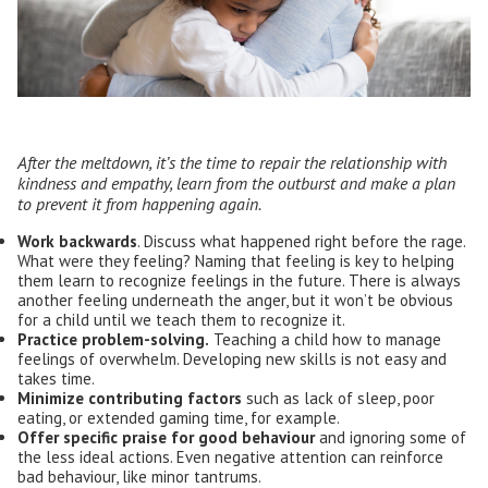
After the meltdown, it’s the time to repair the relationship with
kindness and empathy, learn from the outburst and make a plan
to prevent it from happening again.
Work backwards
. Discuss what happened right before the rage.
What were they feeling? Naming that feeling is key to helping
them learn to recognize feelings in the future. There is always
another feeling underneath the anger, but it won’t be obvious
for a child until we teach them to recognize it.
Practice problem-solving.
Teaching a child how to manage
feelings of overwhelm. Developing new skills is not easy and
takes time.
M
inimiz
e
contributing factors
such as lack of sleep, poor
eating, or extended gaming time, for example.
Offer
specific
praise for good behaviour
and ignoring some of
the less ideal actions. Even negative attention can reinforce
bad behaviour, like minor tantrums.