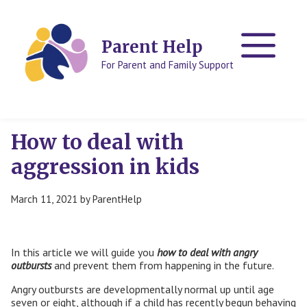
Skip
Skip
to
to
content
content
Parent Help
For Parent and Family Support
How to deal with
aggression in kids
March 11, 2021
by
ParentHelp
In this article we will guide you
how to deal with angry
outbursts
and prevent them from happening in the future.
Angry outbursts are developmentally normal up until age
seven or eight, although if a child has recently begun behaving