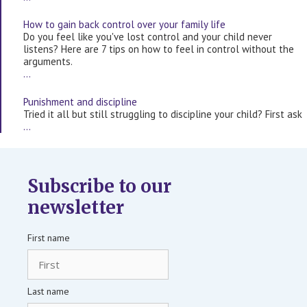
How to gain back control over your family life
Do you feel like you've lost control and your child never
listens? Here are 7 tips on how to feel in control without the
arguments.
…
Punishment and discipline
Tried it all but still struggling to discipline your child? First ask
…
Subscribe to our
newsletter
First name
Last name