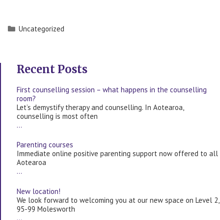
Categories
Uncategorized
Recent Posts
First counselling session – what happens in the counselling
room?
Let’s demystify therapy and counselling. In Aotearoa,
counselling is most often
…
Parenting courses
Immediate online positive parenting support now offered to all
Aotearoa
…
New location!
We look forward to welcoming you at our new space on Level 2,
95-99 Molesworth
…