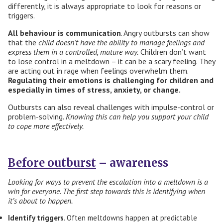
differently, it is always appropriate to look for reasons or
triggers.
All
behaviour is communication
. Angry outbursts can show
that the
child doesn’t have the ability to manage feelings and
express them in a controlled, mature way.
Children don’t want
to lose control in a meltdown – it can be a scary feeling. They
are acting out in rage when feelings overwhelm them.
Regulating their emotions is challenging for children and
especially in times of stress, anxiety, or change.
Outbursts can also reveal challenges with impulse-control or
problem-solving.
Knowing this
can help you
support your child
to cope more effectively
.
Before outburst
– awareness
Looking for ways to prevent the escalation into a meltdown is a
win for everyone. The first step towards this is identifying when
it’s about to happen.
Identify triggers
. Often meltdowns happen at predictable