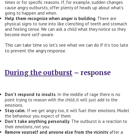
times or for specific reasons. If, for example, sudden changes
cause angry outbursts, offer plenty of heads up about what’s
going to happen and when.
Help
them
recognize when anger is building
. There are
physical signs to tune into like clenching of teeth and stomach
and feeling tense. We can ask a child what they notice so they
become more self-aware.
This can take time so let’s see what we can do if it’s too late
to prevent the angry response.
During the outburst
– response
Don’t respond to insults
. In the middle of rage there is no
point trying to reason with the child, it will just add to the
emotions.
Stay calm
.
If we get angry too, it will fuel their emotions. Model
the behaviour you expect of them.
Don’t take anything personally
. The outburst is a reaction to
their emotions, not you.
R
emove yourself and anyone else from the vicinity
after a