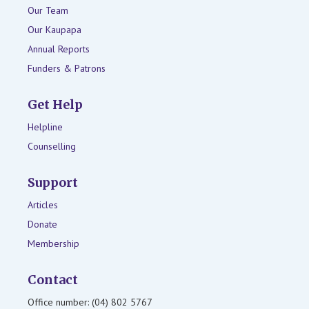
Our Team
Our Kaupapa
Annual Reports
Funders & Patrons
Get Help
Helpline
Counselling
Support
Articles
Donate
Membership
Contact
Office number: (04) 802 5767