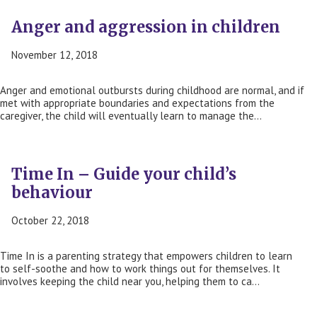
Anger and aggression in children
November 12, 2018
Anger and emotional outbursts during childhood are normal, and if
met with appropriate boundaries and expectations from the
caregiver, the child will eventually learn to manage the…
Time In – Guide your child’s
behaviour
October 22, 2018
Time In is a parenting strategy that empowers children to learn
to self-soothe and how to work things out for themselves. It
involves keeping the child near you, helping them to ca…