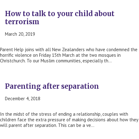
How to talk to your child about
terrorism
March 20, 2019
Parent Help joins with all New Zealanders who have condemned the
horrific violence on Friday 15th March at the two mosques in
Christchurch. To our Muslim communities, especially th…
Parenting after separation
December 4, 2018
In the midst of the stress of ending a relationship, couples with
children face the extra pressure of making decisions about how they
will parent after separation. This can be a ve…