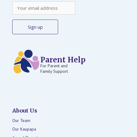
Parent Help
For Parent and
Family Support
About Us
Our Team
Our Kaupapa