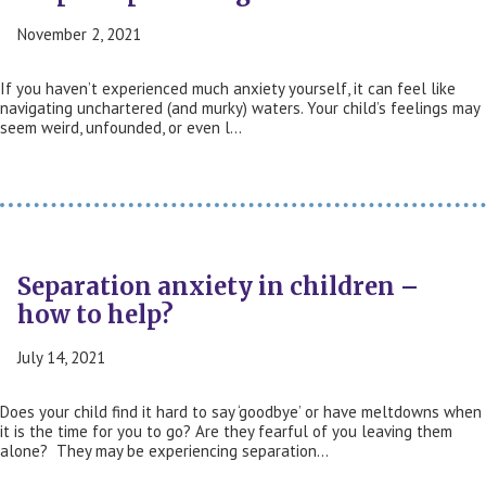
November 2, 2021
If you haven’t experienced much anxiety yourself, it can feel like
navigating unchartered (and murky) waters. Your child’s feelings may
seem weird, unfounded, or even l…
Separation anxiety in children –
how to help?
July 14, 2021
Does your child find it hard to say ‘goodbye’ or have meltdowns when
it is the time for you to go? Are they fearful of you leaving them
alone? They may be experiencing separation…