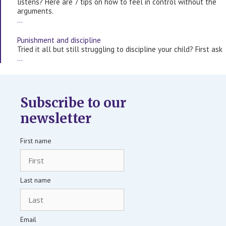
listens? Here are 7 tips on how to feel in control without the
arguments.
…
Punishment and discipline
Tried it all but still struggling to discipline your child? First ask
…
Subscribe to our
newsletter
First name
Last name
Email