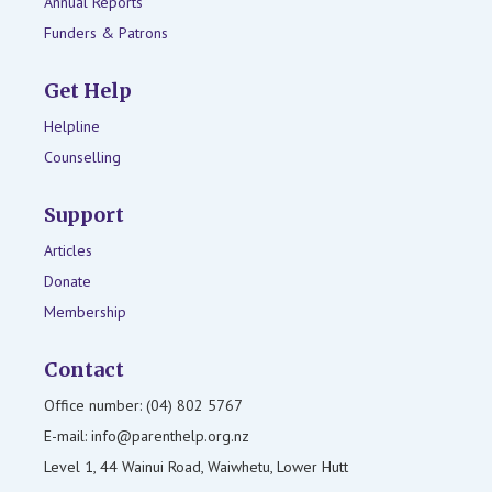
Annual Reports
Funders & Patrons
Get Help
Helpline
Counselling
Support
Articles
Donate
Membership
Contact
Office number: (04) 802 5767
E-mail: info@parenthelp.org.nz
Level 1, 44 Wainui Road, Waiwhetu, Lower Hutt