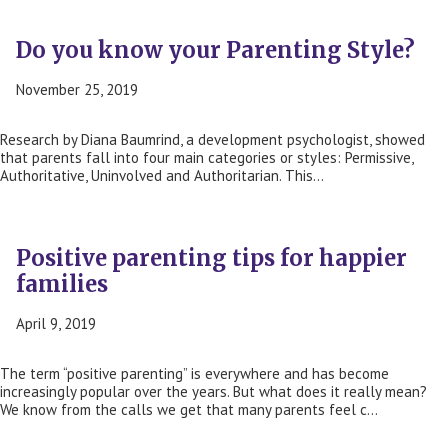
Do you know your Parenting Style?
November 25, 2019
Research by Diana Baumrind, a development psychologist, showed
that parents fall into four main categories or styles: Permissive,
Authoritative, Uninvolved and Authoritarian. This…
Positive parenting tips for happier
families
April 9, 2019
The term “positive parenting” is everywhere and has become
increasingly popular over the years. But what does it really mean?
We know from the calls we get that many parents feel c…