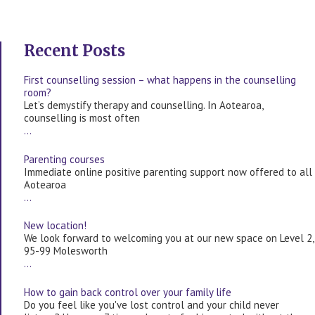
Recent Posts
First counselling session – what happens in the counselling
room?
Let’s demystify therapy and counselling. In Aotearoa,
counselling is most often
…
Parenting courses
Immediate online positive parenting support now offered to all
Aotearoa
…
New location!
We look forward to welcoming you at our new space on Level 2,
95-99 Molesworth
…
How to gain back control over your family life
Do you feel like you've lost control and your child never