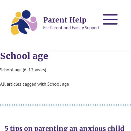
Skip
Skip
to
to
content
content
Parent Help
For Parent and Family Support
School age
School age (6-12 years)
All articles tagged with School age
5 tips on parenting an anxious child