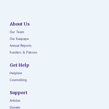
About Us
Our Team
Our Kaupapa
Annual Reports
Funders & Patrons
Get Help
Helpline
Counselling
Support
Articles
Donate