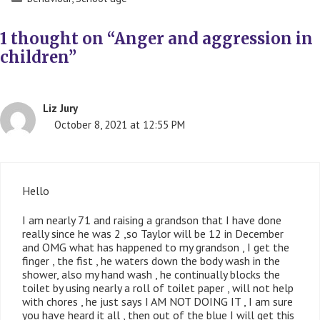
1 thought on “Anger and aggression in
children”
Liz Jury
October 8, 2021 at 12:55 PM
Hello
I am nearly 71 and raising a grandson that I have done
really since he was 2 ,so Taylor will be 12 in December
and OMG what has happened to my grandson , I get the
finger , the fist , he waters down the body wash in the
shower, also my hand wash , he continually blocks the
toilet by using nearly a roll of toilet paper , will not help
with chores , he just says I AM NOT DOING IT , I am sure
you have heard it all , then out of the blue I will get this