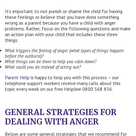
It’s important to not punish or shame the child for having
these feelings or believe that you have done something
wrong as a parent because you have a child with anger
problems. Rather, focus on the following questions and make
an action plan with your child that includes these three
things:
What triggers the feeling of anger (what types of things happen
before the outburst)?
What things can be done to help you calm down?
What could you do instead of acting out?
Parent Help
is happy to help you with this process – our
telephone support workers receive many calls about this
topic every week on our free Helpline 0800 568 856.
GENERAL STRATEGIES FOR
DEALING WITH ANGER
Below are some general strategies that we recommend for