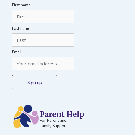
First name
Last name
Email
Parent Help
For Parent and
Family Support