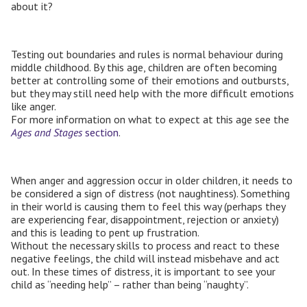
about it?
Testing out boundaries and rules is normal behaviour during
middle childhood. By this age, children are often becoming
better at controlling some of their emotions and outbursts,
but they may still need help with the more difficult emotions
like anger.
For more information on what to expect at this age see the
Ages and Stages
section
.
When anger and aggression occur in older children, it needs to
be considered a sign of distress (not naughtiness). Something
in their world is causing them to feel this way (perhaps they
are experiencing fear, disappointment, rejection or anxiety)
and this is leading to pent up frustration.
Without the necessary skills to process and react to these
negative feelings, the child will instead misbehave and act
out. In these times of distress, it is important to see your
child as “needing help” – rather than being “naughty”.