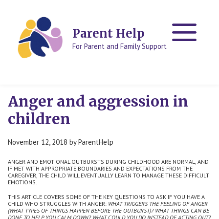
Skip
Skip
to
to
content
content
Parent Help
For Parent and Family Support
Anger and aggression in
children
November 12, 2018
by
ParentHelp
ANGER AND EMOTIONAL OUTBURSTS DURING CHILDHOOD ARE NORMAL, AND
IF MET WITH APPROPRIATE BOUNDARIES AND EXPECTATIONS FROM THE
CAREGIVER, THE CHILD WILL EVENTUALLY LEARN TO MANAGE THESE DIFFICULT
EMOTIONS.
THIS ARTICLE COVERS SOME OF THE KEY QUESTIONS TO ASK IF YOU HAVE A
CHILD WHO STRUGGLES WITH ANGER:
WHAT TRIGGERS THE FEELING OF ANGER
(WHAT TYPES OF THINGS HAPPEN BEFORE THE OUTBURST)?
WHAT THINGS CAN BE
DONE TO HELP YOU CALM DOWN?
WHAT COULD YOU DO INSTEAD OF ACTING OUT?