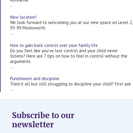
…
New location!
We look forward to welcoming you at our new space on Level 2,
95-99 Molesworth
…
How to gain back control over your family life
Do you feel like you've lost control and your child never
listens? Here are 7 tips on how to feel in control without the
arguments.
…
Punishment and discipline
Tried it all but still struggling to discipline your child? First ask
…
Subscribe to our
newsletter