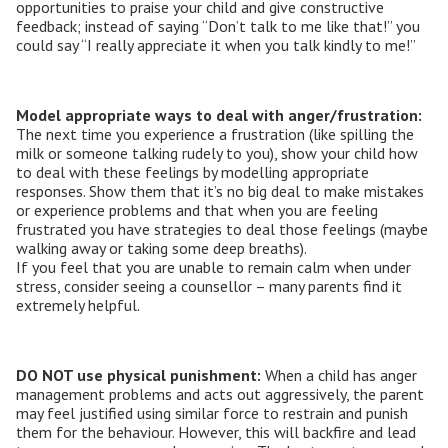
opportunities to praise your child and give constructive
feedback; instead of saying “Don’t talk to me like that!” you
could say “I really appreciate it when you talk kindly to me!”
Model appropriate ways to deal with anger/frustration:
The next time you experience a frustration (like spilling the
milk or someone talking rudely to you), show your child how
to deal with these feelings by modelling appropriate
responses. Show them that it’s no big deal to make mistakes
or experience problems and that when you are feeling
frustrated you have strategies to deal those feelings (maybe
walking away or taking some deep breaths).
If you feel that you are unable to remain calm when under
stress, consider seeing a counsellor – many parents find it
extremely helpful.
DO NOT use physical punishment:
When a child has anger
management problems and acts out aggressively, the parent
may feel justified using similar force to restrain and punish
them for the behaviour. However, this will backfire and lead