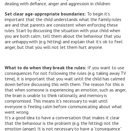
dealing with defiance, anger and aggression in children:
Set clear age-appropriate boundaries:
To begin it’s
important that the child understands what the family rules
are and that parents are consistent when enforcing these
rules. Start by discussing the situation with your child when
you are both calm; tell them about the behaviour that you
are unhappy with (e.g. hitting) and explain that it’s ok to feel
anger, but that you will not let them hurt anyone.
What to do when they break the rules:
If you want to use
consequences for not following the rules (e.g. taking away TV
time), it is important that you wait until the child has calmed
down before discussing this with them. The reason for this is
that when someone is experiencing an emotion, such as anger,
the brain is unable to think rationally, and memory is
compromised. This means it’s necessary to wait until
everyone is feeling calm before communicating about what
went wrong.
It’s a good idea to have a conversation that makes it clear
that the behaviour is the problem (e.g. the hitting) not the
emotion (anger). It is not necessary to have a “consequence”