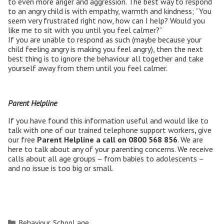
to even more anger and aggression. The best way to respond
to an angry child is with empathy, warmth and kindness; “You
seem very frustrated right now, how can I help? Would you
like me to sit with you until you feel calmer?”
If you are unable to respond as such (maybe because your
child feeling angry is making you feel angry), then the next
best thing is to ignore the behaviour all together and take
yourself away from them until you feel calmer.
Parent Helpline
If you have found this information useful and would like to
talk with one of our trained telephone support workers
,
give
our free
Parent Helpline a call on
0800 568 856
. We are
here to talk about any of your parenting concerns. We receive
calls about all age groups – from babies to adolescents –
and no issue is too big or small.
Categories
Behaviour
,
School age