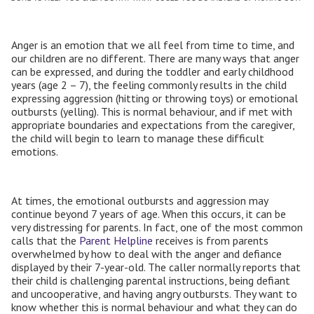
Anger is an emotion that we all feel from time to time, and
our children are no different. There are many ways that anger
can be expressed, and during the toddler and early childhood
years (age 2 – 7), the feeling commonly results in the child
expressing aggression (hitting or throwing toys) or emotional
outbursts (yelling). This is normal behaviour, and if met with
appropriate boundaries and expectations from the caregiver,
the child will begin to learn to manage these difficult
emotions.
At times, the emotional outbursts and aggression may
continue beyond 7 years of age. When this occurs, it can be
very distressing for parents. In fact, one of the most common
calls that the
Parent Helpline
receives is from parents
overwhelmed by how to deal with the anger and defiance
displayed by their 7-year-old. The caller normally reports that
their child is challenging parental instructions, being defiant
and uncooperative, and having angry outbursts. They want to
know whether this is normal behaviour and what they can do