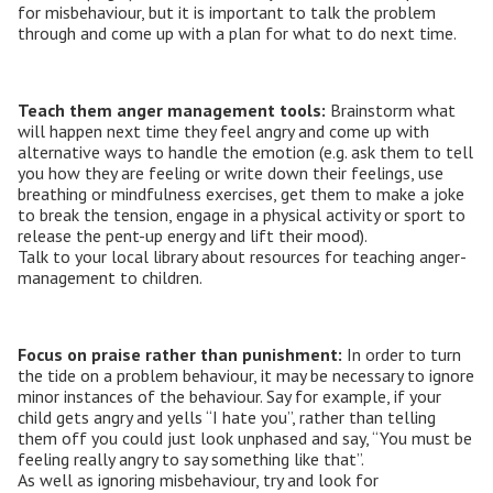
for misbehaviour, but it is important to talk the problem
through and come up with a plan for what to do next time.
Teach them anger management tools:
Brainstorm what
will happen next time they feel angry and come up with
alternative ways to handle the emotion (e.g. ask them to tell
you how they are feeling or write down their feelings, use
breathing or mindfulness exercises, get them to make a joke
to break the tension, engage in a physical activity or sport to
release the pent-up energy and lift their mood).
Talk to your local library about resources for teaching anger-
management to children.
Focus on praise rather than punishment:
In order to turn
the tide on a problem behaviour, it may be necessary to ignore
minor instances of the behaviour. Say for example, if your
child gets angry and yells “I hate you”, rather than telling
them off you could just look unphased and say, “You must be
feeling really angry to say something like that”.
As well as ignoring misbehaviour, try and look for