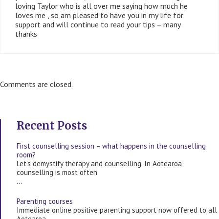
loving Taylor who is all over me saying how much he
loves me , so am pleased to have you in my life for
support and will continue to read your tips – many
thanks
Comments are closed.
Recent Posts
First counselling session – what happens in the counselling
room?
Let’s demystify therapy and counselling. In Aotearoa,
counselling is most often
…
Parenting courses
Immediate online positive parenting support now offered to all
Aotearoa